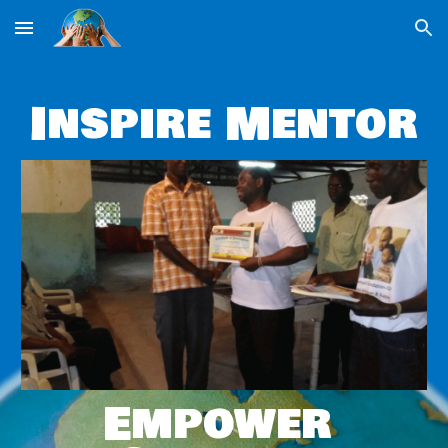
Skip to main content
Skip to navigation
Inspire Mentor
Empower 