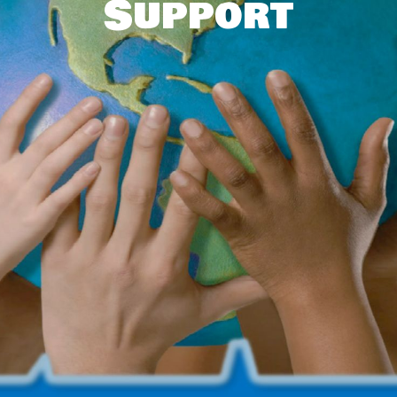
Support