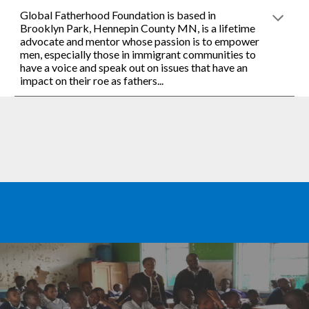
Global Fatherhood Foundation is based in 
Brooklyn Park, Hennepin County MN, is a lifetime 
advocate and mentor whose passion is to empower 
men, especially those in immigrant communities to 
have a voice and speak out on issues that have an 
impact on their roe as fathers... 