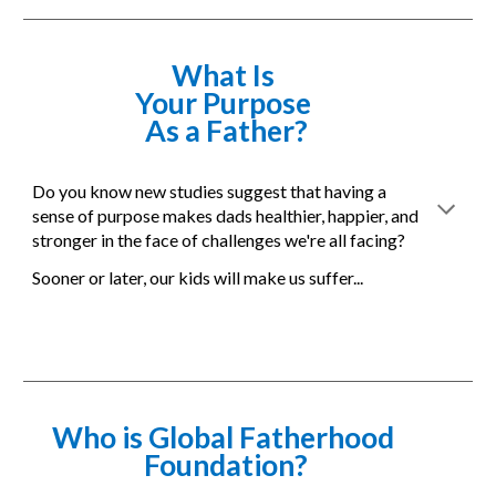
What Is 
Your Purpose 
As a Father?
Do you know new studies suggest that having a 
sense of purpose makes dads healthier, happier, and 
stronger in the face of challenges we're all facing?
Sooner or later, our kids will make us suffer... 
Who is Global Fatherhood 
Foundation?