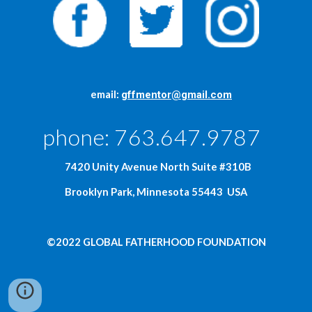
     email: 
gffmentor@gmail.com
phone: 763.647.9787  
  7420 Unity Avenue North Suite #310B
Brooklyn Park, Minnesota 55443  USA
©2022 GLOBAL FATHERHOOD FOUNDATION