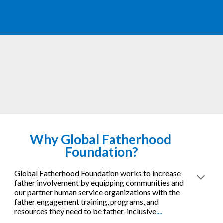
Why 
Global Fatherhood 
Foundation?
Global Fatherhood Foundation works to increase 
father involvement by equipping communities and 
our partner human service organizations with the 
father engagement training, programs, and 
resources they need to be father-inclusive
....