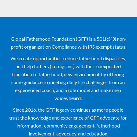
Global Fatherhood Foundation (GFF) is a 501(c)(3) non-
profit organization Compliance with IRS exempt status.
We create opportunities, reduce fatherhood disparities, 
and help fathers (immigrant) with their unexpected 
transition to fatherhood, new environment by offering 
some guidance to meeting daily life challenges from an 
experienced coach, and a role model and make men 
voices heard. 
Since 2016, the GFF legacy continues as more people 
trust the knowledge and experience of GFF advocate for 
information , community engagement, fatherhood 
involvement, advocacy, and education.