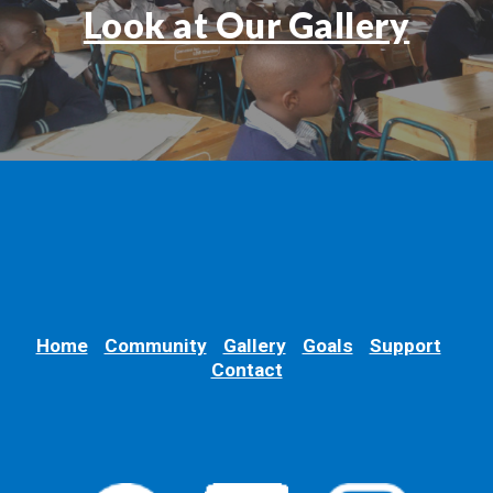
Look at Our Gallery
Home
Community
Gallery
Goals
Support
Contact