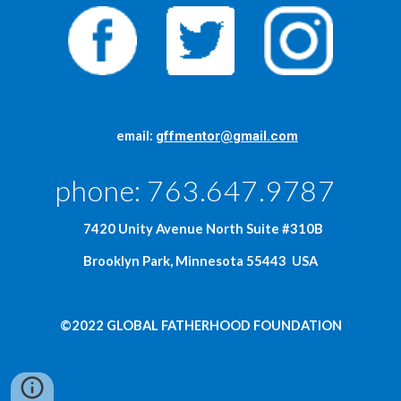
     email: 
gffmentor@gmail.com
phone: 763.647.9787  
  7420 Unity Avenue North Suite #310B
Brooklyn Park, Minnesota 55443  USA
©2022 GLOBAL FATHERHOOD FOUNDATION