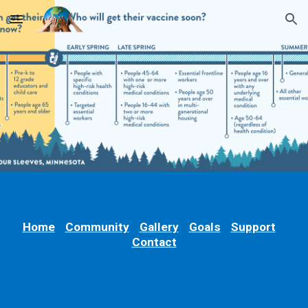
Skip to main content
Skip to navigation
Home
Community
Gallery
Goals
Support
Contact