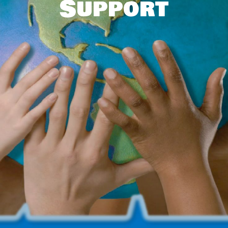
Support