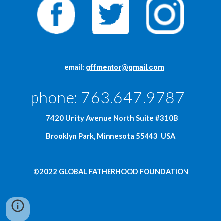
     email: 
gffmentor@gmail.com
phone: 763.647.9787  
  7420 Unity Avenue North Suite #310B
Brooklyn Park, Minnesota 55443  USA
©2022 GLOBAL FATHERHOOD FOUNDATION