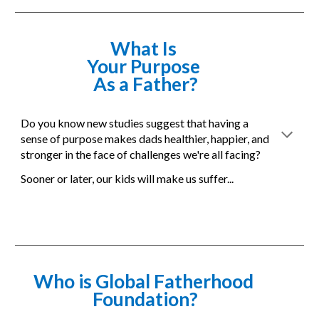
What Is 
Your Purpose 
As a Father?
Do you know new studies suggest that having a 
sense of purpose makes dads healthier, happier, and 
stronger in the face of challenges we're all facing?
Sooner or later, our kids will make us suffer... 
Who is Global Fatherhood 
Foundation?