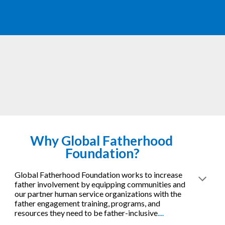
Why 
Global Fatherhood 
Foundation?
Global Fatherhood Foundation works to increase 
father involvement by equipping communities and 
our partner human service organizations with the 
father engagement training, programs, and 
resources they need to be father-inclusive
....