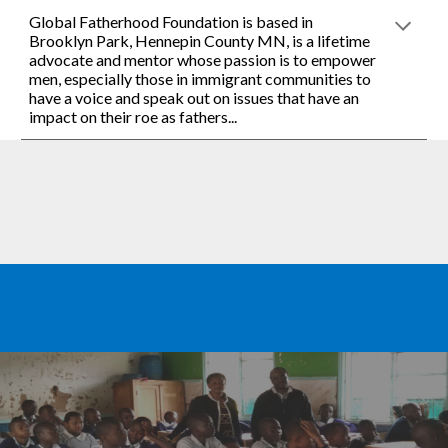
Global Fatherhood Foundation is based in 
Brooklyn Park, Hennepin County MN, is a lifetime 
advocate and mentor whose passion is to empower 
men, especially those in immigrant communities to 
have a voice and speak out on issues that have an 
impact on their roe as fathers... 