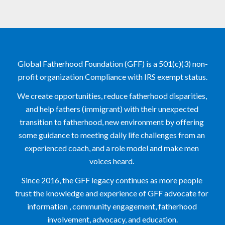
Global Fatherhood Foundation (GFF) is a 501(c)(3) non-
profit organization Compliance with IRS exempt status.
We create opportunities, reduce fatherhood disparities, 
and help fathers (immigrant) with their unexpected 
transition to fatherhood, new environment by offering 
some guidance to meeting daily life challenges from an 
experienced coach, and a role model and make men 
voices heard. 
Since 2016, the GFF legacy continues as more people 
trust the knowledge and experience of GFF advocate for 
information , community engagement, fatherhood 
involvement, advocacy, and education.