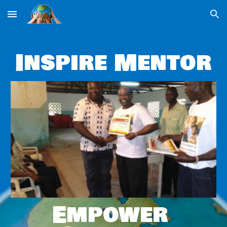
Skip to main content
Skip to navigation
Inspire Mentor
Empower 