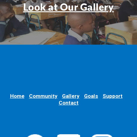
Look at Our Gallery
Home
Community
Gallery
Goals
Support
Contact